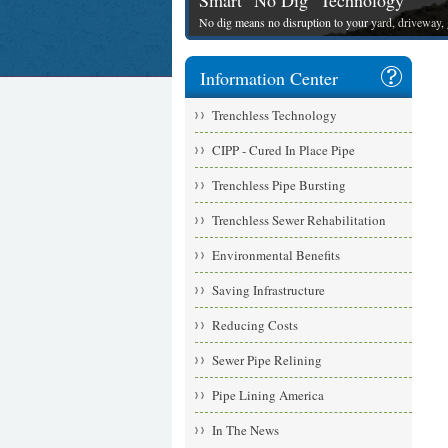
Smart "No Dig" Technology
No dig means no disruption to your yard, driveway, g
Information Center
Trenchless Technology
CIPP - Cured In Place Pipe
Trenchless Pipe Bursting
Trenchless Sewer Rehabilitation
Environmental Benefits
Saving Infrastructure
Reducing Costs
Sewer Pipe Relining
Pipe Lining America
In The News