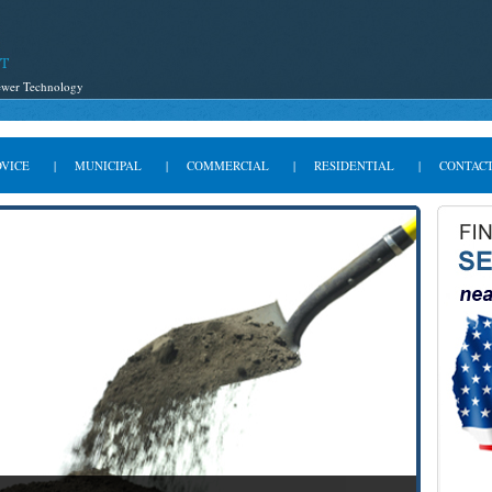
Sewer Technology
DVICE
|
MUNICIPAL
|
COMMERCIAL
|
RESIDENTIAL
|
CONTACT