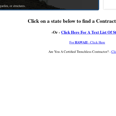
arden, or structures.
Click on a state below to find a Contract
-Or -
Click Here For A Text List Of S
HAWAII
For
- Click Here
Are You A Certified Trenchless Contractor? -
Cli