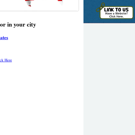
or in your city
tates
ck Here