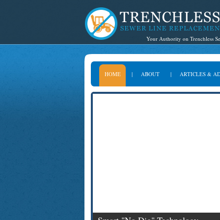
Your Authority on Trenchless 
HOME
|
ABOUT
|
ARTICLES & A