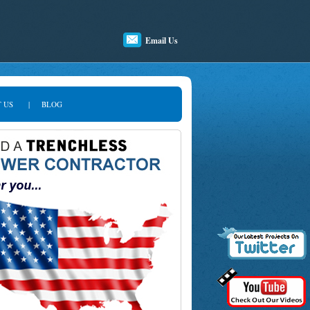
Email Us
 US
|
BLOG